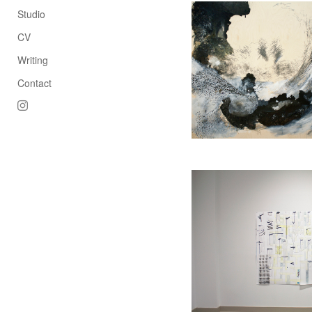
Studio
CV
Writing
Contact