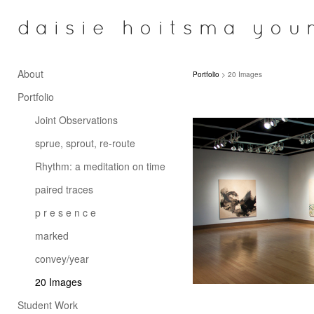
daisie hoitsma you
About
Portfolio
> 20 Images
Portfolio
Joint Observations
sprue, sprout, re-route
Rhythm: a meditation on time
paired traces
p r e s e n c e
marked
convey/year
20 Images
Student Work