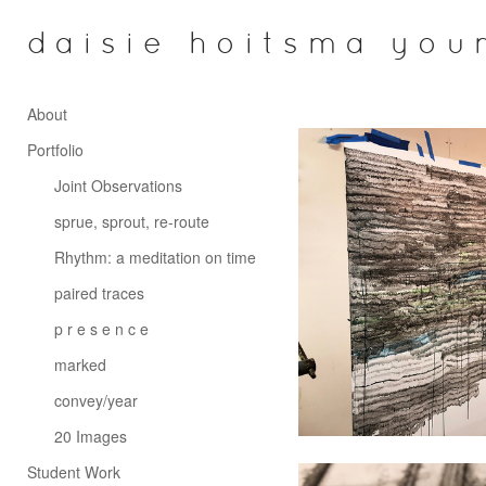
daisie hoitsma you
About
Portfolio
Joint Observations
sprue, sprout, re-route
Rhythm: a meditation on time
paired traces
p r e s e n c e
marked
convey/year
20 Images
Student Work