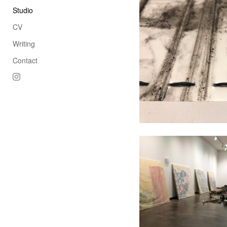
Studio
CV
Writing
Contact